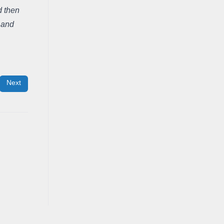
 then 
 and 
Next