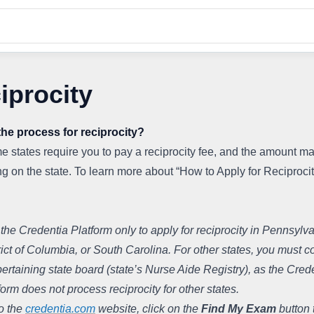
iprocity
the process for reciprocity?
 states require you to pay a reciprocity fee, and the amount ma
 on the state. To learn more about “How to Apply for Reciprocity
the Credentia Platform only to apply for reciprocity in Pennsylvan
rict of Columbia, or South Carolina. For other states, you must co
pertaining state board (state’s Nurse Aide Registry), as the Crede
form does not process reciprocity for other states.
o the 
credentia.com
 website, click on the 
Find My Exam
 button t