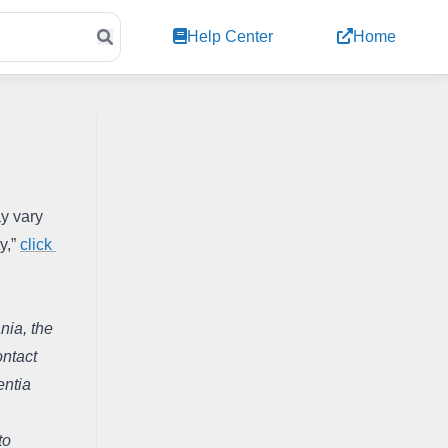
Help Center
Home
y vary 
,” 
click 
ia, the 
ntact 
ntia 
o 