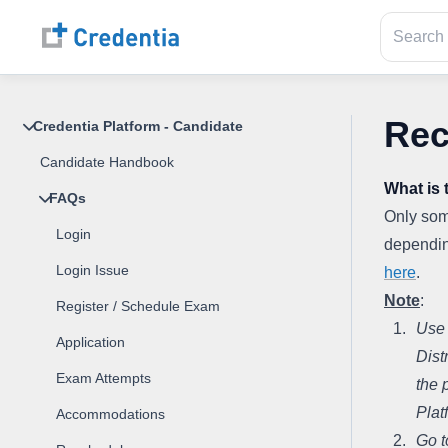
Rec
Credentia Platform - Candidate
Candidate Handbook
What is 
FAQs
Only some
Login
depending
Login Issue
here
.
Note
:
Register / Schedule Exam
Use 
Application
Dist
Exam Attempts
the 
Plat
Accommodations
Go t