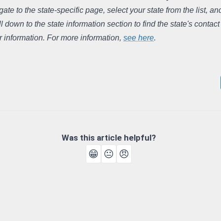
gate to the state-specific page, select your state from the list, and
ll down to the state information section to find the state's contact
r information. For more information, 
see here
.
Was this article helpful?
😁
😐
😠