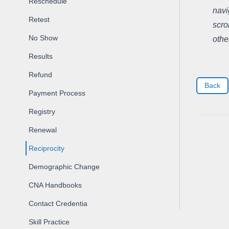
Reschedule
navi
Retest
scro
No Show
othe
Results
Refund
Back
Payment Process
Registry
Renewal
Reciprocity
Demographic Change
CNA Handbooks
Contact Credentia
Skill Practice