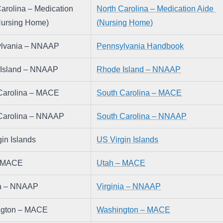
arolina – Medication 
North Carolina – Medication Aide 
Nursing Home)
(Nursing Home)
lvania – NNAAP
Pennsylvania Handbook
Island – NNAAP
Rhode Island – NNAAP
Carolina – MACE
South Carolina – MACE
Carolina – NNAAP
South Carolina – NNAAP
in Islands
US Virgin Islands
– MACE
Utah – MACE
ia – NNAAP
Virginia – NNAAP
ngton – MACE
Washington – MACE