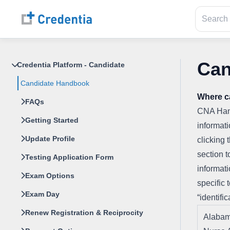
Can
Credentia Platform - Candidate
Candidate Handbook
Where c
FAQs
CNA Hand
Getting Started
informati
Update Profile
clicking 
section t
Testing Application Form
informati
Exam Options
specific 
Exam Day
“identific
Renew Registration & Reciprocity
Alabam