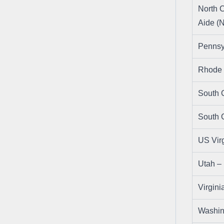
North C
Aide (
Pennsy
Rhode 
South 
South 
US Virg
Utah 
Virgin
Washi