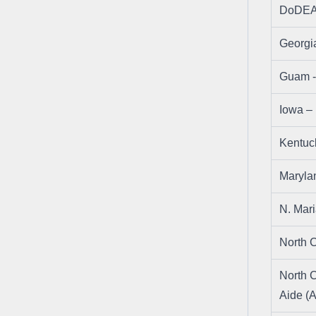
DoDEA
Georgi
Guam 
Iowa 
Kentu
Maryl
N. Mar
North 
North C
Aide (A