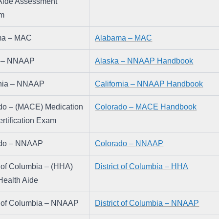
Aide Assessment 
am
ma – MAC
Alabama – MAC
a – NNAAP
Alaska – NNAAP Handbook
rnia – NNAAP
California – NNAAP Handbook
do – (MACE) Medication 
Colorado – MACE Handbook
rtification Exam
ado – NNAAP
Colorado – NNAAP
t of Columbia – (HHA) 
District of Columbia – HHA
ealth Aide
ct of Columbia – NNAAP
District of Columbia – NNAAP