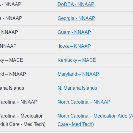
 - NNAAP
DoDEA - NNAAP
a - NNAAP
Georgia - NNAAP
- NNAAP
Guam - NNAAP
– NNAAP
Iowa – NNAAP
cky – MACE
Kentucky – MACE
and – NNAAP
Maryland – NNAAP
iana Islands
N. Mariana Islands
Carolina – NNAAP
North Carolina – NNAAP
arolina – Medication 
North Carolina – Medication Aide (Ad
dult Care - Med Tech)
Care - Med Tech)