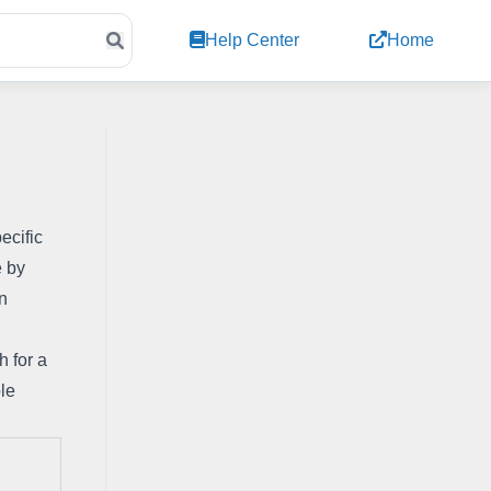
Help Center
Home
cific 
 by 
n 
 for a 
le 