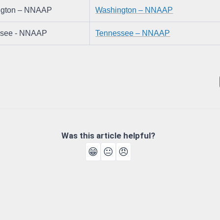
ngton – NNAAP
Washington – NNAAP
ssee - NNAAP
Tennessee – NNAAP
Was this article helpful?
😁
😐
😠