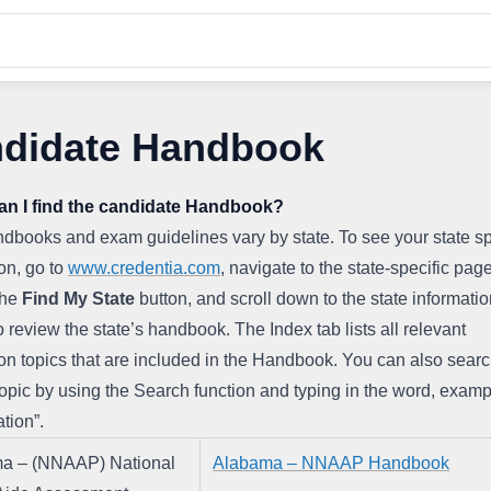
didate Handbook
an I find the candidate Handbook?
books and exam guidelines vary by state. To see your state spe
on, go to 
www.credentia.com
, navigate to the state-specific page
the 
Find
My
State
 button, and scroll down to the state informatio
o review the state’s handbook. The Index tab lists all relevant 
on topics that are included in the Handbook. You can also search
topic by using the Search function and typing in the word, examp
ation”.
a – (NNAAP) National 
Alabama – NNAAP Handbook