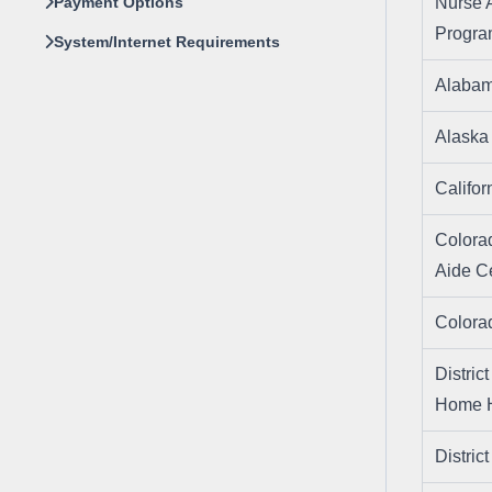
Payment Options
Nurse 
Progr
System/Internet Requirements
Alaba
Alask
Califo
Colora
Aide Ce
Color
Distric
Home H
Distri