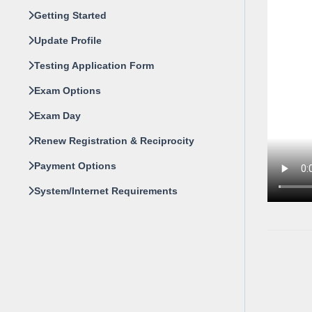
Getting Started
Update Profile
Testing Application Form
Exam Options
Exam Day
Renew Registration & Reciprocity
Payment Options
System/Internet Requirements