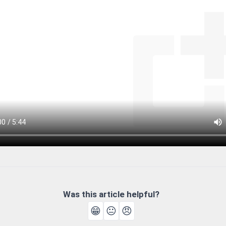
Was this article helpful?
😁
😐
😠