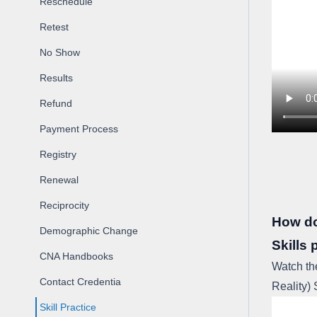
Reschedule
Retest
No Show
Results
Refund
Payment Process
Registry
Renewal
Reciprocity
How do 
Demographic Change
Skills 
CNA Handbooks
Watch th
Contact Credentia
Reality) 
Skill Practice