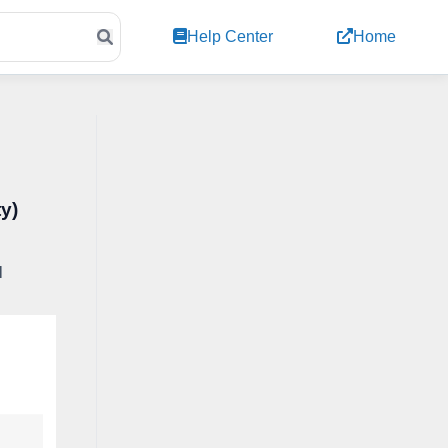
Help Center
Home
ty)
l