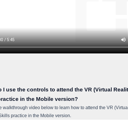
I use the controls to attend the VR (Virtual Reali
practice in the Mobile version?
e walkthrough video below to learn how to attend the VR (Virtua
Skills practice in the Mobile version.