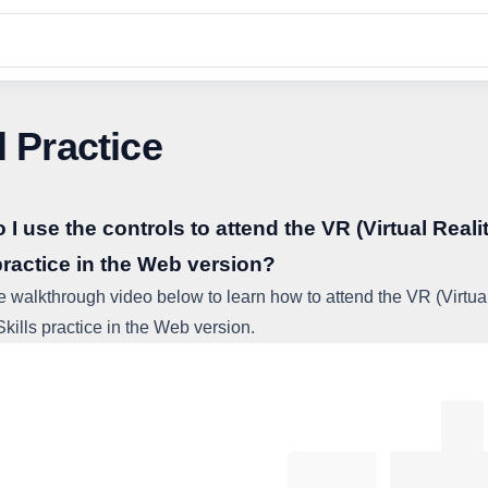
l Practice
I use the controls to attend the VR (Virtual Reali
practice in the Web version?
e walkthrough video below to learn how to attend the VR (Virtua
Skills practice in the Web version.