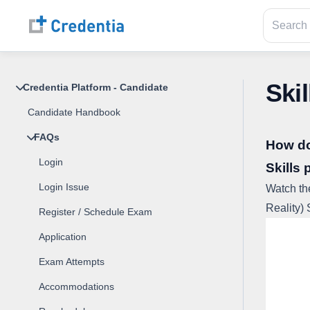
Skil
Credentia Platform - Candidate
Candidate Handbook
FAQs
How do 
Login
Skills 
Login Issue
Watch th
Reality) 
Register / Schedule Exam
Application
Exam Attempts
Accommodations